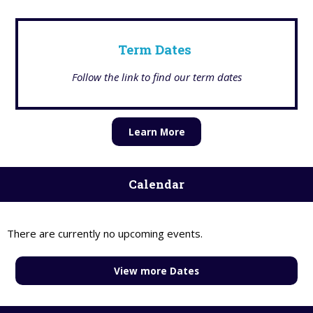
Term Dates
Follow the link to find our term dates
Learn More
Calendar
There are currently no upcoming events.
View more Dates