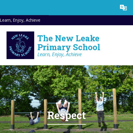
Skip to content ↓
Powered by
Translate
Learn, Enjoy, Achieve
The New Leake
Primary School
Learn, Enjoy, Achieve
Respect