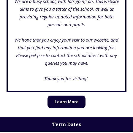
We are a busy school, with lots going on. This website
aims to give you a taster of the school, as well as
providing regular updated information for both
parents and pupils.
We hope that you enjoy your visit to our website, and
that you find any information you are looking for.
Please feel free to contact the school direct
with any
queries you may have.
Thank you for visiting!
Learn More
Term Dates