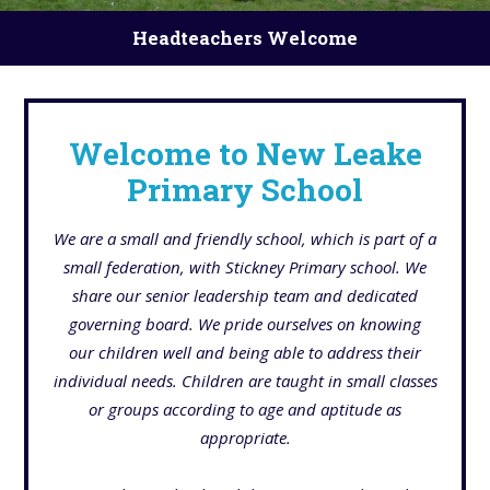
Headteachers Welcome
Welcome to New Leake
Primary School
We are a small and friendly school, which is part of a
small federation, with Stickney Primary school. We
share our senior leadership team and dedicated
governing board. We pride ourselves on knowing
our children well and being able to address their
individual needs. Children are taught in small classes
or groups according to age and aptitude as
appropriate.