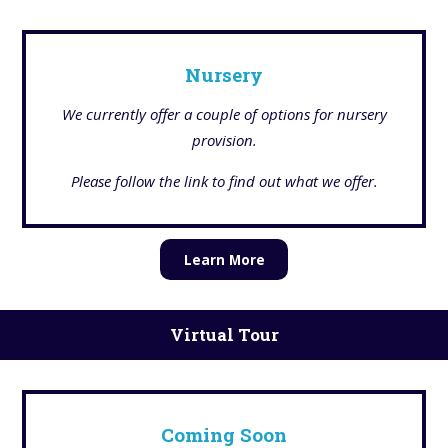
Nursery
We currently offer a couple of options for nursery
provision.
Please follow the link to find out what we offer.
Learn More
Virtual Tour
Coming Soon