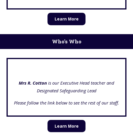
Learn More
Who's Who
Mrs R. Cotton
is our Executive Head teacher and
Designated Safeguarding Lead
Please follow the link below to see the rest of our staff.
Learn More