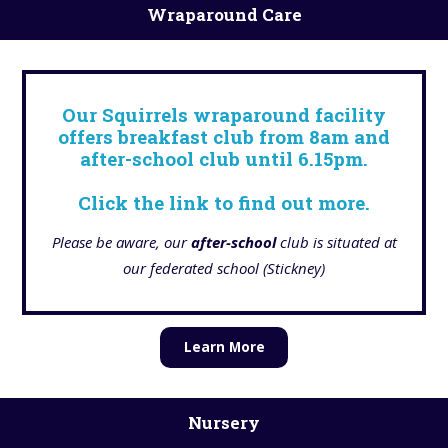
Wraparound Care
Our Squirrels wraparound facility
offers breakfast club from 8am and
after-school club until 6.15pm.
Click the link to find out more.
Please be aware, our
after-school
club is situated at
our federated school (Stickney)
Learn More
Nursery