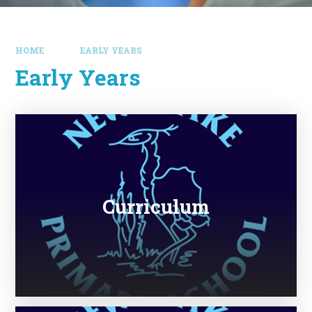
HOME
EARLY YEARS
Early Years
Curriculum