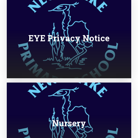
EYE Privacy Notice
Nursery