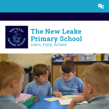
Skip to content ↓
Powered by
Translate
The New Leake
Primary School
Learn, Enjoy, Achieve