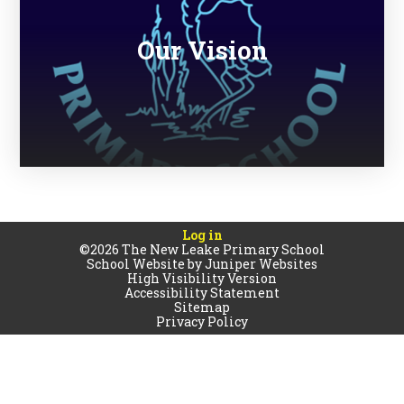
Our Vision
Log in
©2026 The New Leake Primary School
School Website by
Juniper Websites
High Visibility Version
Accessibility Statement
Sitemap
Privacy Policy