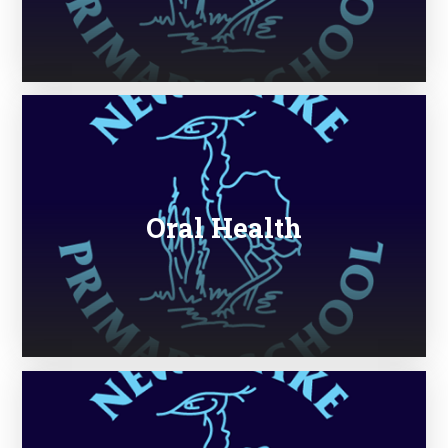
Oral Health